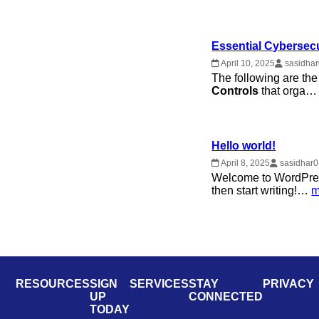
Essential Cybersecu
April 10, 2025
sasidha
The following are t
Controls
that orga
Hello world!
April 8, 2025
sasidhar
Welcome to WordPress. 
then start writing!…
m
RESOURCES
SIGN
SERVICES
STAY
PRIVACY
UP
CONNECTED
TODAY