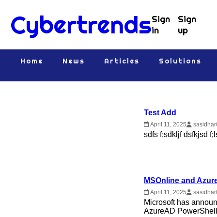
Cybertrends
Sign
Sign
in
up
Home
News
Articles
Solutions
Test Add
April 11, 2025
sasidhar
sdfs f;sdkljf dsfkjsd f
MSOnline and Azure
April 11, 2025
sasidhar
Microsoft has announ
AzureAD PowerShell